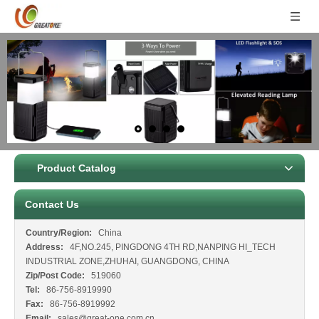
Product Catalog
Contact Us
Country/Region:
China
Address:
4F,NO.245, PINGDONG 4TH RD,NANPING HI_TECH
INDUSTRIAL ZONE,ZHUHAI, GUANGDONG, CHINA
Zip/Post Code:
519060
Tel:
86-756-8919990
Fax:
86-756-8919992
Email:
sales@great-one.com.cn