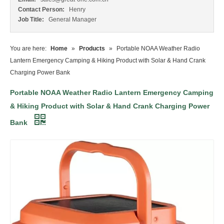
Contact Person:
Henry
Job Title:
General Manager
You are here:
Home
»
Products
»
Portable NOAA Weather Radio
Lantern Emergency Camping & Hiking Product with Solar & Hand Crank
Charging Power Bank
Portable NOAA Weather Radio Lantern Emergency Camping
& Hiking Product with Solar & Hand Crank Charging Power
Bank