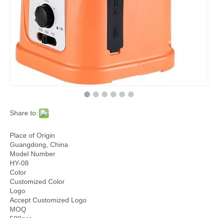
Share to:
Place of Origin
Guangdong, China
Model Number
HY-08
Color
Customized Color
Logo
Accept Customized Logo
MOQ