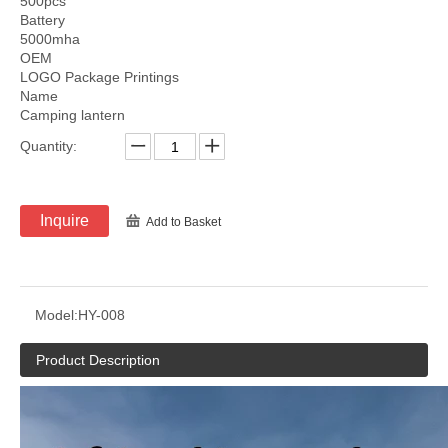
500pcs
Battery
5000mha
OEM
LOGO Package Printings
Name
Camping lantern
Quantity:
Inquire
Add to Basket
Model:
HY-008
Product Description