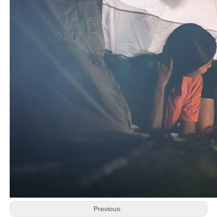
Previous: