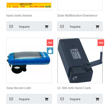
hand crank charger
Solar Multifunction Emergency
Hammer
Inquire
Inquire
Solar Bicycle Light
12, 000 mAh Hand Crank
Flashlight Charger with Torch
Inquire
Inquire