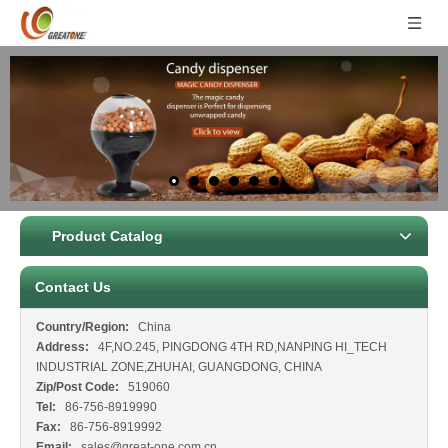
Product Catalog
Contact Us
Country/Region:
China
Address:
4F,NO.245, PINGDONG 4TH RD,NANPING HI_TECH
INDUSTRIAL ZONE,ZHUHAI, GUANGDONG, CHINA
Zip/Post Code:
519060
Tel:
86-756-8919990
Fax:
86-756-8919992
Email:
sales@great-one.com.cn