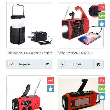
Emergency LED Camping Lantern
Solar Crank AM/FM/NOAA
2000mah Collapsible Product for
Weather Radio,Flashlight,reading
Outdoor Camping
lamp & power bank 2000mah
Inquire
Inquire