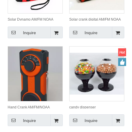
Solar Dynamo AM/FM NOAA
Solar crank digital AM/FM NOAA
Radio/Hand Crank Radio
Radio flashlight charger with LCD
display
Inquire
Inquire
Hand Crank AM/FM/NOAA
candy dispenser
Weather Band Radio with Torch
Inquire
Inquire