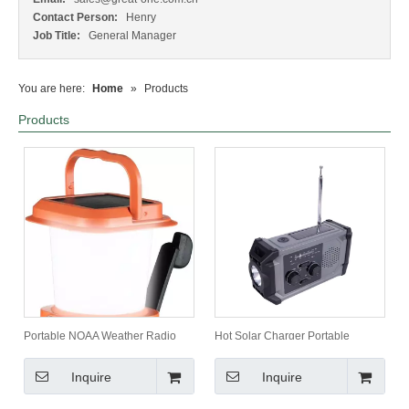
Contact Person:
Henry
Job Title:
General Manager
You are here:
Home
»
Products
Products
Portable NOAA Weather Radio
Hot Solar Charger Portable
Lantern Emergency Camping &
Emergency Radio with 3-Model
Hiking Product with Solar & Hand
Flashlight SOS Alarm Waterproof
Inquire
Inquire
Crank Charging Power Bank
Hand Crank Design Weather
Forecast