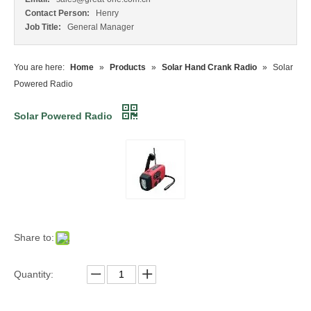
Contact Person:
Henry
Job Title:
General Manager
You are here:
Home
»
Products
»
Solar Hand Crank Radio
»
Solar
Powered Radio
Solar Powered Radio
Share to:
Quantity: