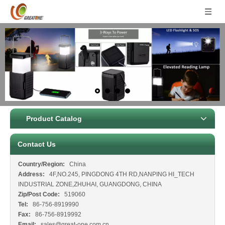
Product Catalog
Contact Us
Country/Region:
China
Address:
4F,NO.245, PINGDONG 4TH RD,NANPING HI_TECH
INDUSTRIAL ZONE,ZHUHAI, GUANGDONG, CHINA
Zip/Post Code:
519060
Tel:
86-756-8919990
Fax:
86-756-8919992
Email:
sales@great-one.com.cn