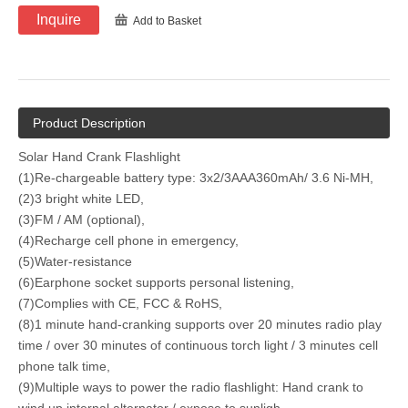
Inquire
Add to Basket
Product Description
Solar Hand Crank Flashlight
(1)Re-chargeable battery type: 3x2/3AAA360mAh/ 3.6 Ni-MH,
(2)3 bright white LED,
(3)FM / AM (optional),
(4)Recharge cell phone in emergency,
(5)Water-resistance
(6)Earphone socket supports personal listening,
(7)Complies with CE, FCC & RoHS,
(8)1 minute hand-cranking supports over 20 minutes radio play
time / over 30 minutes of continuous torch light / 3 minutes cell
phone talk time,
(9)Multiple ways to power the radio flashlight: Hand crank to
wind up internal alternator / expose to sunligh