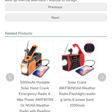
Previous:
Next:
Related Products
olar
5000mAh Portable
Solar Crank
H
light
Solar Hand Crank
AM/FM/NOAA Weather
AM/FM
h
Emergency Radio 4-
Radio,Flashlight,readin
Band R
eather
Way Power AM/FM/SW
g lamp & power bank
 power
Or NOAA Weather
2000mah
Radio with Reading