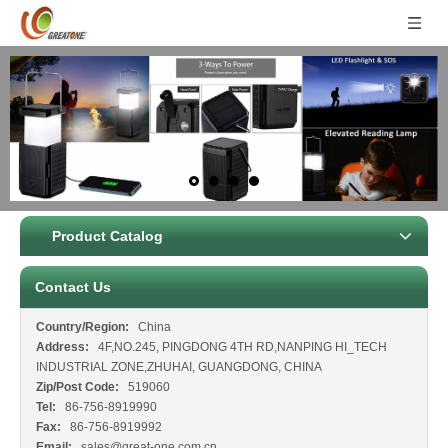
Product Catalog
Contact Us
Country/Region:
China
Address:
4F,NO.245, PINGDONG 4TH RD,NANPING HI_TECH
INDUSTRIAL ZONE,ZHUHAI, GUANGDONG, CHINA
Zip/Post Code:
519060
Tel:
86-756-8919990
Fax:
86-756-8919992
Email:
sales@great-one.com.cn