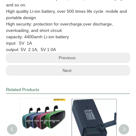
and so on.
High quality Li-ion battery, over 500 times life cycle.
mobile and
portable design.
High security: protection for overcharge,over discharge,
overloading, and short circuit.
capacity: 4400amh Li-ion battery
input : 5V 1A
output: 5V 2.1A, 5V 1.0A
Previous:
Next:
Related Products