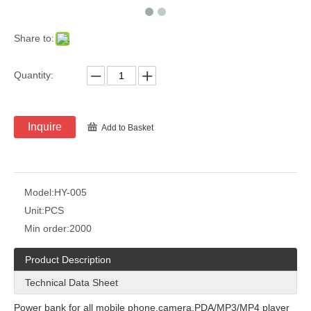
Share to:
Quantity:
Inquire
Add to Basket
Model:
HY-005
Unit:
PCS
Min order:
2000
Product Description
Technical Data Sheet
Power bank for all mobile phone,camera,PDA/MP3/MP4 player