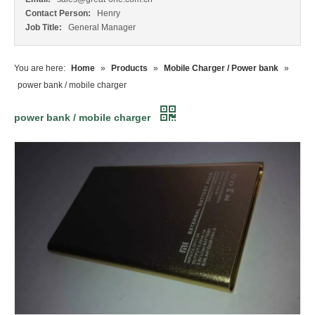
Contact Person:
Henry
Job Title:
General Manager
You are here:
Home
»
Products
»
Mobile Charger / Power bank
»
power bank / mobile charger
power bank / mobile charger